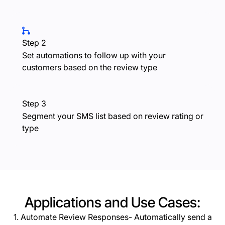
Step 2
Set automations to follow up with your
customers based on the review type
Step 3
Segment your SMS list based on review rating or
type
Applications and Use Cases:
1. Automate Review Responses- Automatically send a