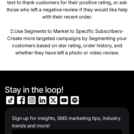
text to thank customers for their positive rating, or ask
those who left a negative review if they would like help
with their recent order.
2.Use Segments to Market to Specific Subscribers-
Create more targeted campaigns by Segmenting your
customers based on star rating, order history, and
whether they have left a photo or video review.
Stay in the loop!
Sign up for insights, SMS marketing tips, industry
trends and more!
Work Email
*