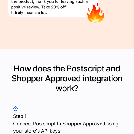
How does the Postscript and
Shopper Approved
integration
work?
Step 1
Connect Postscript to Shopper Approved using
your store's API keys