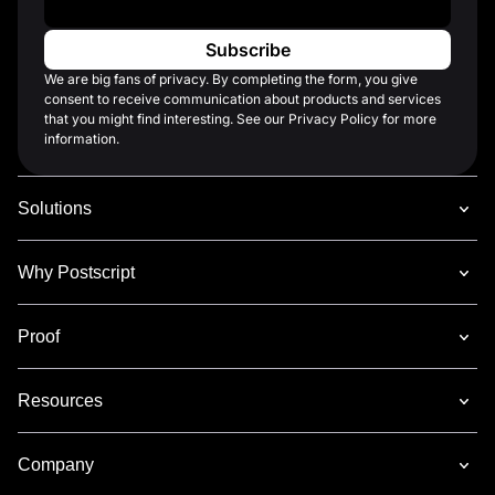
We are big fans of privacy. By completing the form, you give
consent to receive communication about products and services
that you might find interesting. See our Privacy Policy for more
information.
Solutions
Why Postscript
Proof
Resources
Company