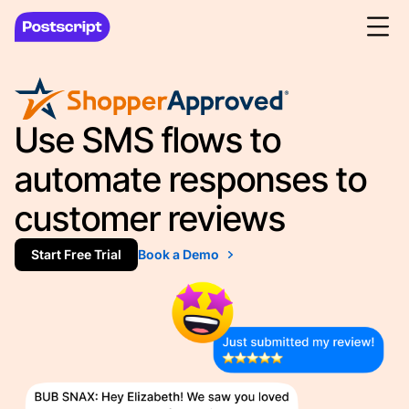
Use SMS flows to
automate responses to
customer reviews
Start Free Trial
Book a Demo