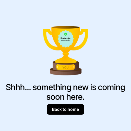
Shhh... something new is coming
soon here.
Back to home