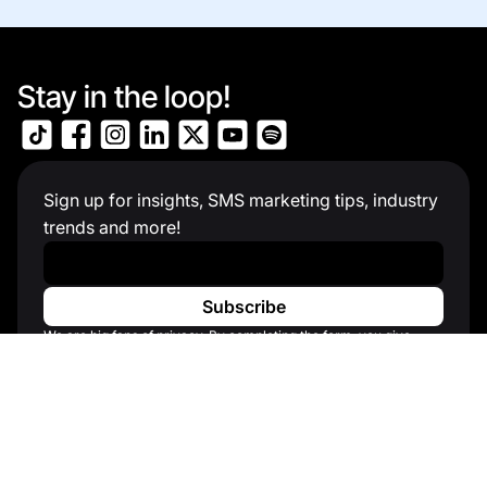
Stay in the loop!
Sign up for insights, SMS marketing tips, industry
trends and more!
Work Email
*
We are big fans of privacy. By completing the form, you give
consent to receive communication about products and services
that you might find interesting. See our Privacy Policy for more
information.
Solutions