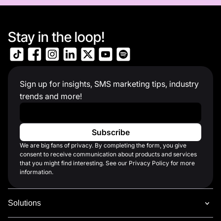
Stay in the loop!
Sign up for insights, SMS marketing tips, industry
trends and more!
Work Email
*
We are big fans of privacy. By completing the form, you give
consent to receive communication about products and services
that you might find interesting. See our Privacy Policy for more
information.
Solutions