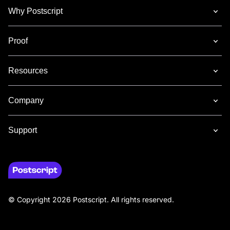
Why Postscript
Proof
Resources
Company
Support
© Copyright 2026 Postscript. All rights reserved.