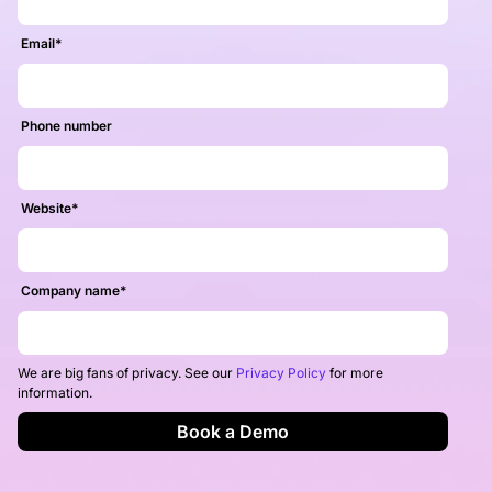
Email
*
Phone number
Website
*
Company name
*
We are big fans of privacy. See our
Privacy Policy
for more
information.