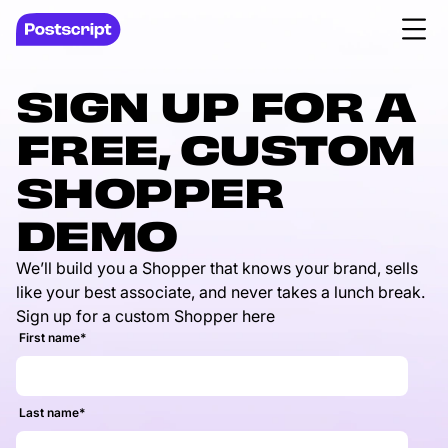
SIGN UP FOR A
FREE, CUSTOM
SHOPPER
DEMO
We’ll build you a Shopper that knows your brand, sells
like your best associate, and never takes a lunch break.
Sign up for a custom Shopper here
First name
*
Last name
*