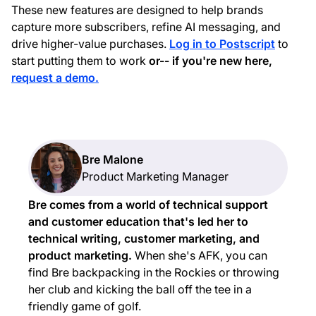
These new features are designed to help brands
capture more subscribers, refine AI messaging, and
drive higher-value purchases.
Log in to Postscript
to
start putting them to work
or-- if you're new here,
request a demo.
Bre Malone
Product Marketing Manager
Bre comes from a world of technical support
and customer education that's led her to
technical writing, customer marketing, and
product marketing.
When she's AFK, you can
find Bre backpacking in the Rockies or throwing
her club and kicking the ball off the tee in a
friendly game of golf.