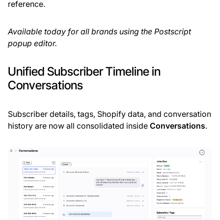
reference.
Available today for all brands using the Postscript
popup editor.
Unified Subscriber Timeline in
Conversations
Subscriber details, tags, Shopify data, and conversation
history are now all consolidated inside
Conversations
.