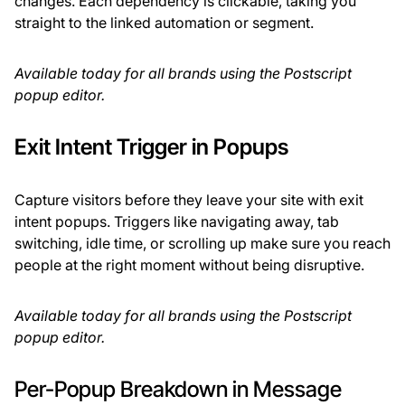
changes. Each dependency is clickable, taking you
straight to the linked automation or segment.
Available today for all brands using the Postscript
popup editor.
Exit Intent Trigger in Popups
Capture visitors before they leave your site with exit
intent popups. Triggers like navigating away, tab
switching, idle time, or scrolling up make sure you reach
people at the right moment without being disruptive.
Available today for all brands using the Postscript
popup editor.
Per-Popup Breakdown in Message