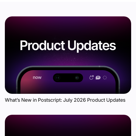
What’s New in Postscript: July 2026 Product Updates