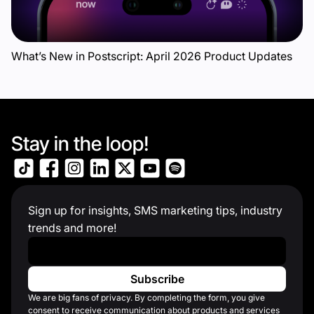
What’s New in Postscript: April 2026 Product Updates
Stay in the loop!
Sign up for insights, SMS marketing tips, industry
trends and more!
Work Email
*
We are big fans of privacy. By completing the form, you give
consent to receive communication about products and services