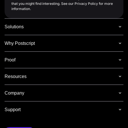
that you might find interesting. See our Privacy Policy for more
information.
Solutions
Why Postscript
Proof
Resources
Company
Support