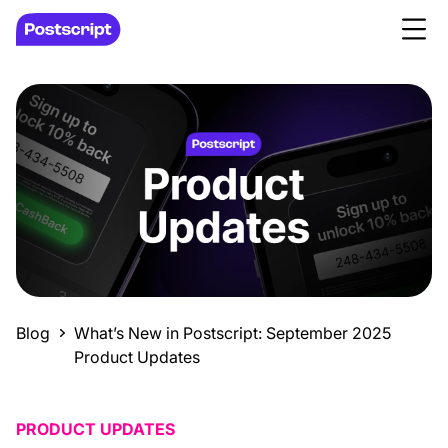
Blog
What’s New in Postscript: September 2025
Product Updates
PRODUCT UPDATES