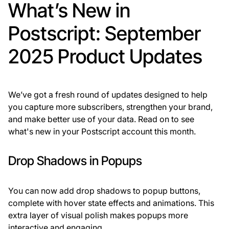
What’s New in
Postscript: September
2025 Product Updates
We’ve got a fresh round of updates designed to help
you capture more subscribers, strengthen your brand,
and make better use of your data. Read on to see
what's new in your Postscript account this month.
Drop Shadows in Popups
You can now add drop shadows to popup buttons,
complete with hover state effects and animations. This
extra layer of visual polish makes popups more
interactive and engaging.