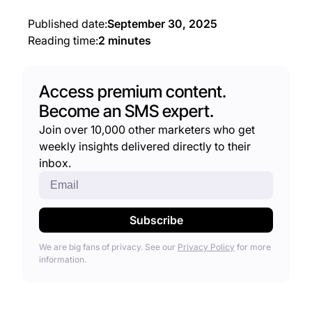
Published date:
September 30, 2025
Reading time:
2 minutes
Access premium content.
Become an SMS expert.
Join over 10,000 other marketers who get
weekly insights delivered directly to their
inbox.
We are big fans of privacy. See our
Privacy Policy
for more
information.