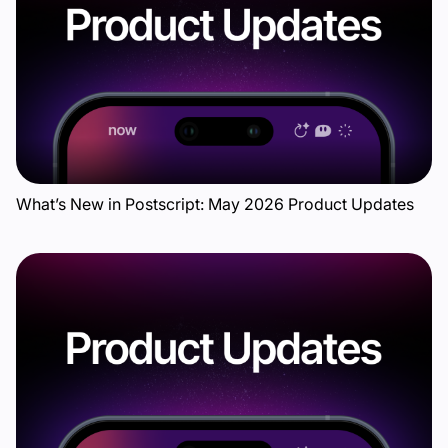
What’s New in Postscript: May 2026 Product Updates