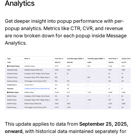
Analytics
Get deeper insight into popup performance with per-
popup analytics. Metrics like CTR, CVR, and revenue
are now broken down for each popup inside Message
Analytics.
This update applies to data from
September 25, 2025,
onward
, with historical data maintained separately for