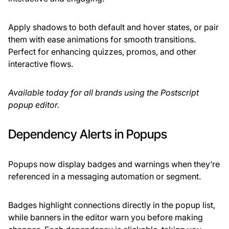
Apply shadows to both default and hover states, or pair
them with ease animations for smooth transitions.
Perfect for enhancing quizzes, promos, and other
interactive flows.
Available today for all brands using the Postscript
popup editor.
Dependency Alerts in Popups
Popups now display badges and warnings when they’re
referenced in a messaging automation or segment.
Badges highlight connections directly in the popup list,
while banners in the editor warn you before making