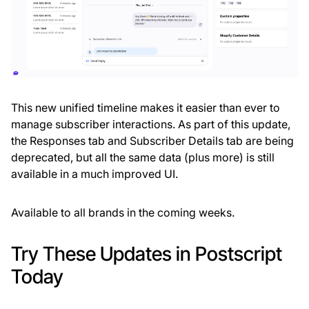
This new unified timeline makes it easier than ever to
manage subscriber interactions. As part of this update,
the Responses tab and Subscriber Details tab are being
deprecated, but all the same data (plus more) is still
available in a much improved UI.
Available to all brands in the coming weeks.
Try These Updates in Postscript
Today