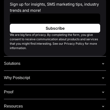
Sign up for insights, SMS marketing tips, industry
trends and more!
Work Email
*
We are big fans of privacy. By completing the form, you give
consent to receive communication about products and services
that you might find interesting. See our Privacy Policy for more
information.
Solutions
Why Postscript
Proof
Resources