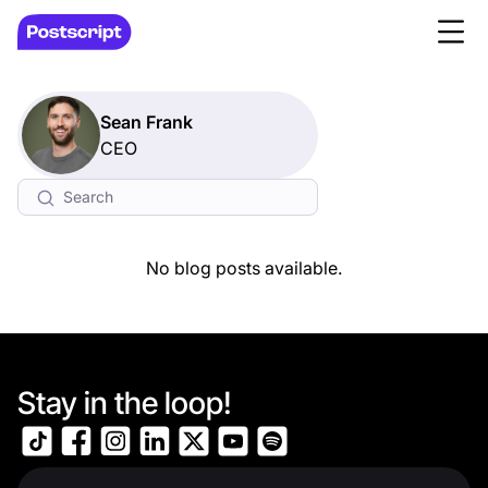
Sean Frank
CEO
No blog posts available.
Stay in the loop!