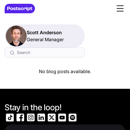
Scott Anderson
General Manager
No blog posts available.
Stay in the loop!