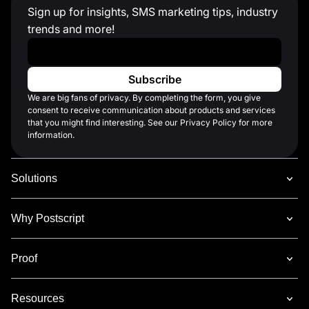
Sign up for insights, SMS marketing tips, industry
trends and more!
Work Email
*
We are big fans of privacy. By completing the form, you give
consent to receive communication about products and services
that you might find interesting. See our Privacy Policy for more
information.
Solutions
Why Postscript
Proof
Resources