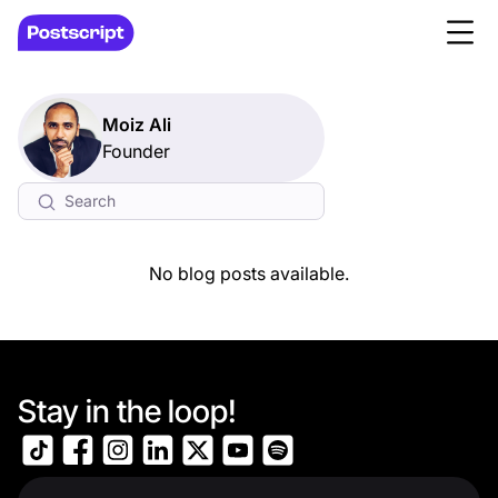
Moiz Ali
Founder
No blog posts available.
Stay in the loop!