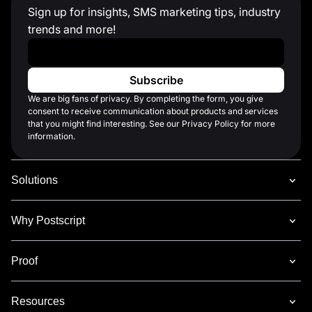
Sign up for insights, SMS marketing tips, industry
trends and more!
Work Email
*
We are big fans of privacy. By completing the form, you give
consent to receive communication about products and services
that you might find interesting. See our Privacy Policy for more
information.
Solutions
Why Postscript
Proof
Resources