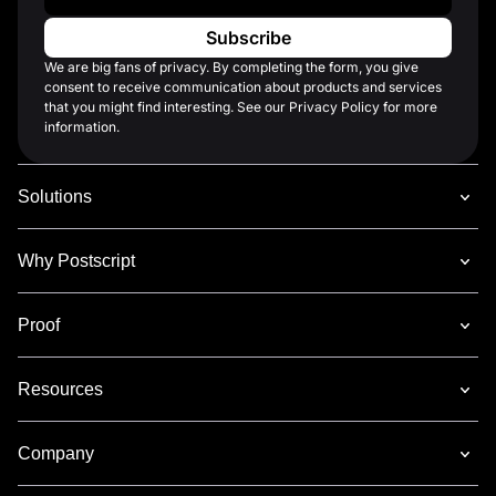
We are big fans of privacy. By completing the form, you give
consent to receive communication about products and services
that you might find interesting. See our Privacy Policy for more
information.
Solutions
Why Postscript
Proof
Resources
Company