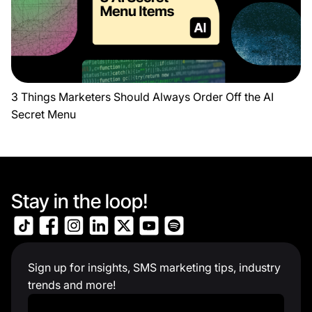
3 Things Marketers Should Always Order Off the AI
Secret Menu
Stay in the loop!
Sign up for insights, SMS marketing tips, industry
trends and more!
Work Email
*