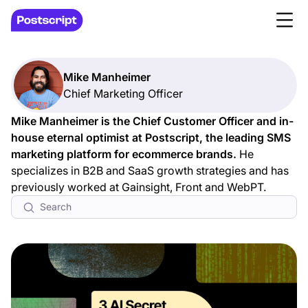
Mike Manheimer
Chief Marketing Officer
Mike Manheimer is the Chief Customer Officer and in-
house eternal optimist at Postscript, the leading SMS
marketing platform for ecommerce brands.
He
specializes in B2B and SaaS growth strategies and has
previously worked at Gainsight, Front and WebPT.