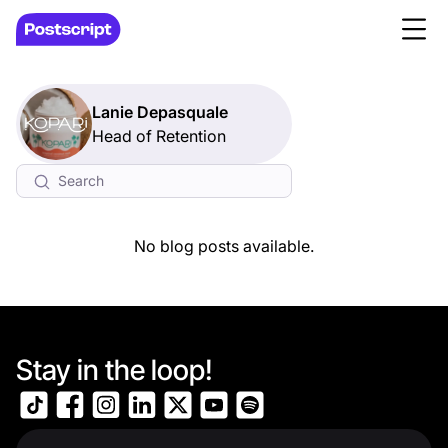
Lanie Depasquale
Head of Retention
No blog posts available.
Stay in the loop!