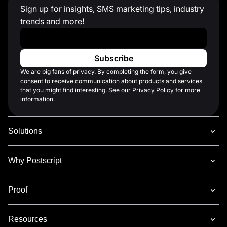
Sign up for insights, SMS marketing tips, industry
trends and more!
Work Email
*
We are big fans of privacy. By completing the form, you give
consent to receive communication about products and services
that you might find interesting. See our Privacy Policy for more
information.
Solutions
Why Postscript
Proof
Resources