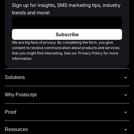
Sign up for insights, SMS marketing tips, industry
trends and more!
Work Email
*
We are big fans of privacy. By completing the form, you give
consent to receive communication about products and services
that you might find interesting. See our Privacy Policy for more
information.
Solutions
Why Postscript
Proof
Resources