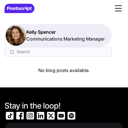
Kelly Spencer
Communications Marketing Manager
No blog posts available.
Stay in the loop!