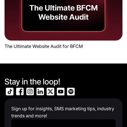
The Ultimate Website Audit for BFCM
Stay in the loop!
Sign up for insights, SMS marketing tips, industry
trends and more!
Work Email
*