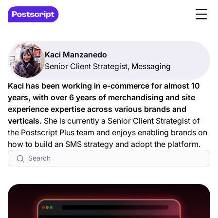
Kaci Manzanedo
Senior Client Strategist, Messaging
Kaci has been working in e-commerce for almost 10
years, with over 6 years of merchandising and site
experience expertise across various brands and
verticals.
She is currently a Senior Client Strategist of
the Postscript Plus team and enjoys enabling brands on
how to build an SMS strategy and adopt the platform.