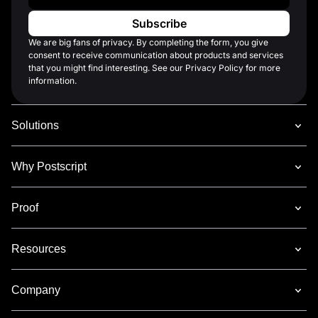
We are big fans of privacy. By completing the form, you give
consent to receive communication about products and services
that you might find interesting. See our Privacy Policy for more
information.
Solutions
Why Postscript
Proof
Resources
Company