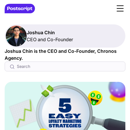
Joshua Chin
CEO and Co-Founder
Joshua Chin is the CEO and Co-Founder, Chronos
Agency.