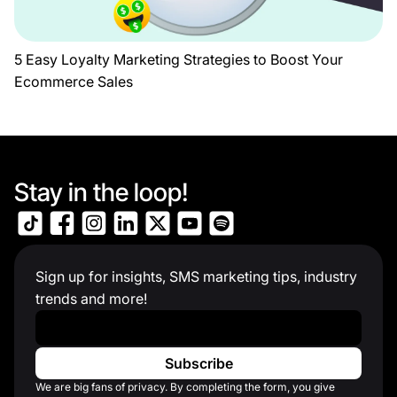
5 Easy Loyalty Marketing Strategies to Boost Your
Ecommerce Sales
Stay in the loop!
Sign up for insights, SMS marketing tips, industry
trends and more!
Work Email
*
We are big fans of privacy. By completing the form, you give