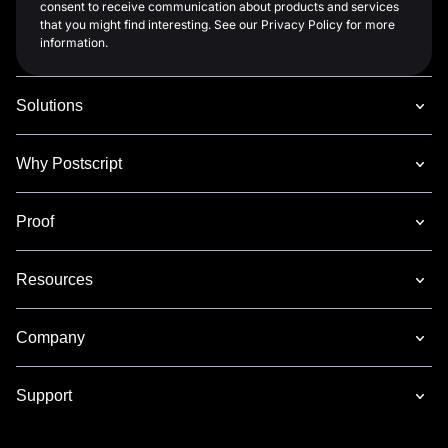
consent to receive communication about products and services
that you might find interesting. See our Privacy Policy for more
information.
Solutions
Why Postscript
Proof
Resources
Company
Support