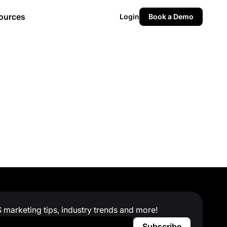
ources
Login
Book a Demo
S marketing tips, industry trends and more!