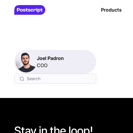
Products
Joel Padron
COO
Stay in the loop!