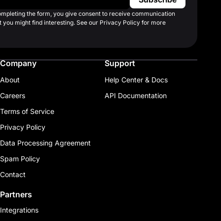
completing the form, you give consent to receive communication
 you might find interesting. See our Privacy Policy for more
Company
Support
About
Help Center & Docs
Careers
API Documentation
Terms of Service
Privacy Policy
Data Processing Agreement
Spam Policy
Contact
Partners
Integrations