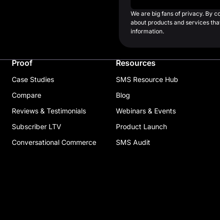
We are big fans of privacy. By 
about products and services that
information.
Proof
Resources
Case Studies
SMS Resource Hub
Compare
Blog
Reviews & Testimonials
Webinars & Events
Subscriber LTV
Product Launch
Conversational Commerce
SMS Audit