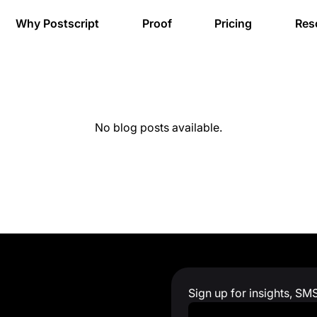
Why Postscript
Proof
Pricing
Res
No blog posts available.
Sign up for insights, SM
Work Email
*