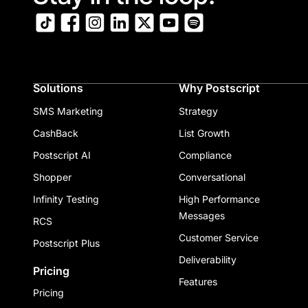
Solutions
Why Postscript
SMS Marketing
Strategy
CashBack
List Growth
Postscript AI
Compliance
Shopper
Conversational
Infinity Testing
High Performance
Messages
RCS
Customer Service
Postscript Plus
Deliverability
Pricing
Features
Pricing