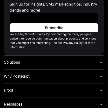
Sign up for insights, SMS marketing tips, industry
trends and more!
Work Email
*
We are big fans of privacy. By completing the form, you give
consent to receive communication about products and services
that you might find interesting. See our Privacy Policy for more
information.
Solutions
Why Postscript
Proof
Resources