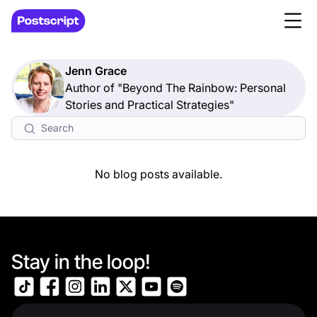
Jenn Grace
Author of "Beyond The Rainbow: Personal
Stories and Practical Strategies"
No blog posts available.
Stay in the loop!