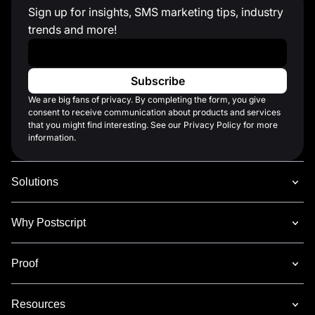
Sign up for insights, SMS marketing tips, industry
trends and more!
Work Email
*
We are big fans of privacy. By completing the form, you give
consent to receive communication about products and services
that you might find interesting. See our Privacy Policy for more
information.
Solutions
Why Postscript
Proof
Resources