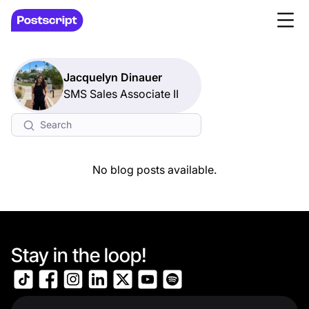
Jacquelyn Dinauer
SMS Sales Associate II
No blog posts available.
Stay in the loop!