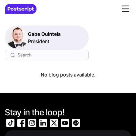
Gabe Quintela
President
No blog posts available.
Stay in the loop!