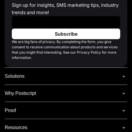
Sign up for insights, SMS marketing tips, industry
trends and more!
Work Email
*
We are big fans of privacy. By completing the form, you give
consent to receive communication about products and services
that you might find interesting. See our Privacy Policy for more
information.
Solutions
Why Postscript
Proof
Resources