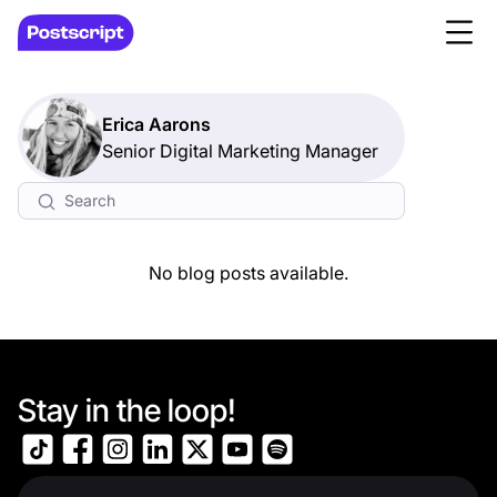
Erica Aarons
Senior Digital Marketing Manager
No blog posts available.
Stay in the loop!