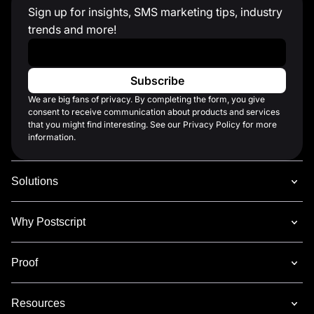
Sign up for insights, SMS marketing tips, industry
trends and more!
Work Email
*
We are big fans of privacy. By completing the form, you give
consent to receive communication about products and services
that you might find interesting. See our Privacy Policy for more
information.
Solutions
Why Postscript
Proof
Resources