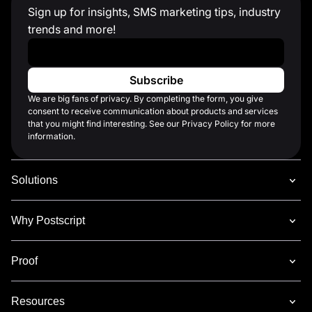
Sign up for insights, SMS marketing tips, industry
trends and more!
Work Email
*
We are big fans of privacy. By completing the form, you give
consent to receive communication about products and services
that you might find interesting. See our Privacy Policy for more
information.
Solutions
Why Postscript
Proof
Resources