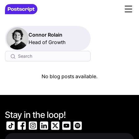
Connor Rolain
Head of Growth
No blog posts available.
Stay in the loop!