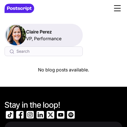
Claire Perez
VP, Performance
No blog posts available.
Stay in the loop!