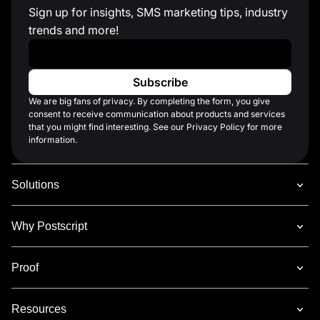
Sign up for insights, SMS marketing tips, industry
trends and more!
Work Email
*
We are big fans of privacy. By completing the form, you give
consent to receive communication about products and services
that you might find interesting. See our Privacy Policy for more
information.
Solutions
Why Postscript
Proof
Resources