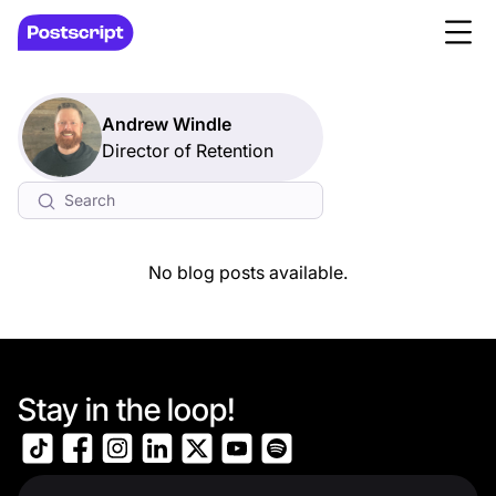
Andrew Windle
Director of Retention
No blog posts available.
Stay in the loop!