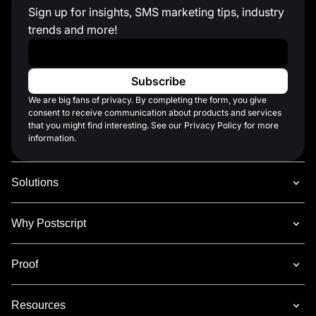
Sign up for insights, SMS marketing tips, industry
trends and more!
Work Email
*
We are big fans of privacy. By completing the form, you give
consent to receive communication about products and services
that you might find interesting. See our Privacy Policy for more
information.
Solutions
Why Postscript
Proof
Resources