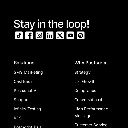
Stay in the loop!
Solutions
Why Postscript
SMS Marketing
Strategy
CashBack
List Growth
Postscript AI
Compliance
Shopper
Conversational
Infinity Testing
High Performance
Messages
RCS
Customer Service
Postscript Plus