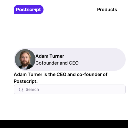
Products
Adam Turner
Cofounder and CEO
Adam Turner is the CEO and co-founder of
Postscript.