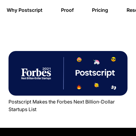
Why Postscript
Proof
Pricing
Res
Postscript Makes the Forbes Next Billion-Dollar
Startups List