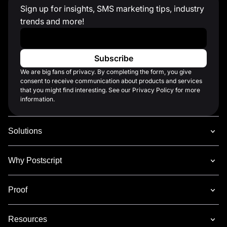
Sign up for insights, SMS marketing tips, industry
trends and more!
Work Email
*
We are big fans of privacy. By completing the form, you give
consent to receive communication about products and services
that you might find interesting. See our Privacy Policy for more
information.
Solutions
Why Postscript
Proof
Resources