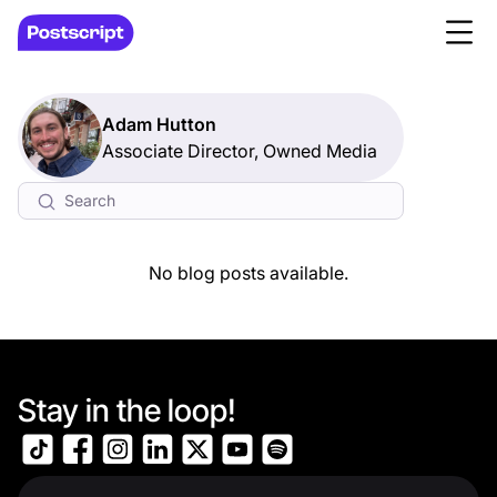
Adam Hutton
Associate Director, Owned Media
No blog posts available.
Stay in the loop!