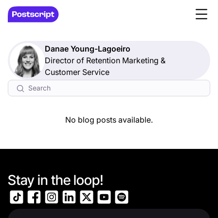
Danae Young-Lagoeiro
Director of Retention Marketing &
Customer Service
No blog posts available.
Stay in the loop!