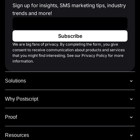
Sign up for insights, SMS marketing tips, industry
trends and more!
Work Email
*
We are big fans of privacy. By completing the form, you give
consent to receive communication about products and services
that you might find interesting. See our Privacy Policy for more
information.
Solutions
Why Postscript
Proof
Resources