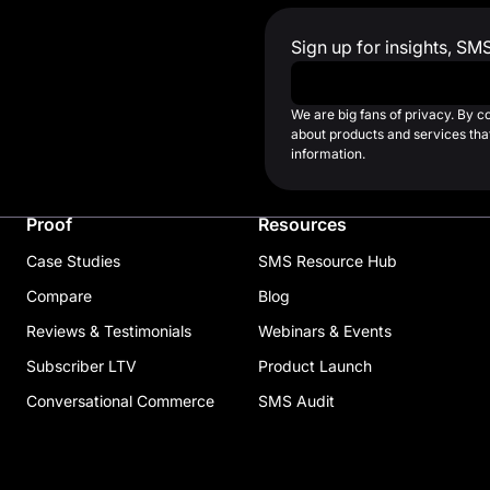
Sign up for insights, SM
Work Email
*
We are big fans of privacy. By 
about products and services that
information.
Proof
Resources
Case Studies
SMS Resource Hub
Compare
Blog
Reviews & Testimonials
Webinars & Events
Subscriber LTV
Product Launch
Conversational Commerce
SMS Audit