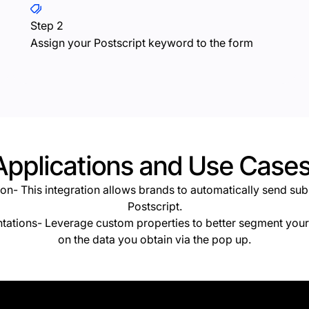
Step 2
Assign your Postscript keyword to the form
Applications and Use Cases
tion- This integration
allows brands to automatically send sub
Postscript.
tations- Leverage custom properties to better segment your 
on the data you obtain via the pop up.