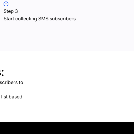
Step 3
Start collecting SMS subscribers
:
scribers to
list based