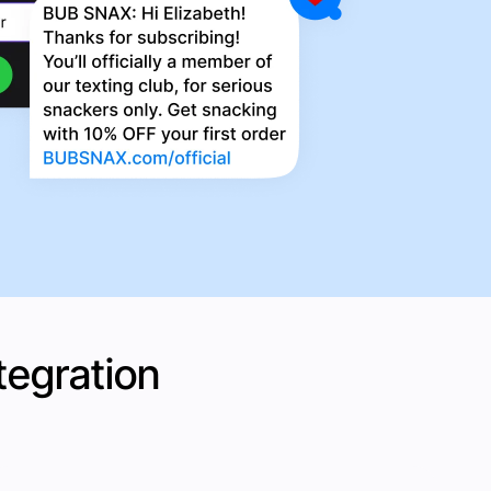
tegration