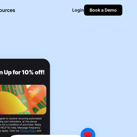
ources
Login
Book a Demo