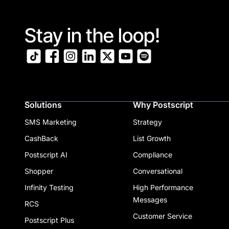
Stay in the loop!
Solutions
Why Postscript
SMS Marketing
Strategy
CashBack
List Growth
Postscript AI
Compliance
Shopper
Conversational
Infinity Testing
High Performance
Messages
RCS
Customer Service
Postscript Plus