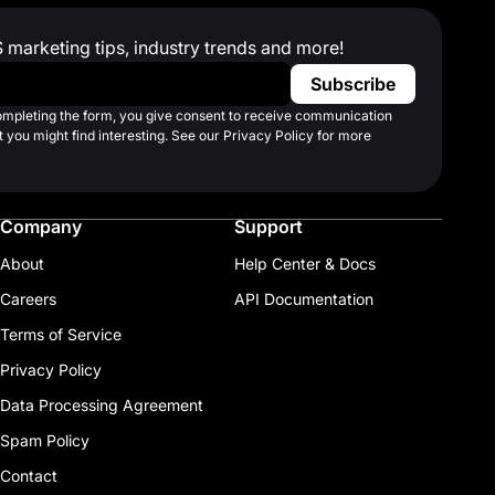
S marketing tips, industry trends and more!
completing the form, you give consent to receive communication
 you might find interesting. See our Privacy Policy for more
Company
Support
About
Help Center & Docs
Careers
API Documentation
Terms of Service
Privacy Policy
Data Processing Agreement
Spam Policy
Contact