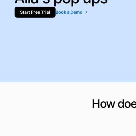
Start Free Trial
Book a Demo
How does