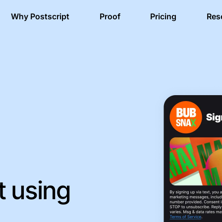
Why Postscript
Proof
Pricing
Res
t using