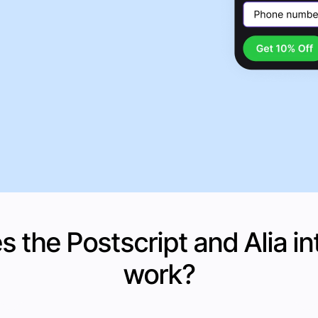
 the Postscript and
Alia
in
work?