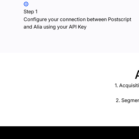
Step 1
Configure your connection between Postscript
and Alia using your API Key
1. Acquisi
2. Segmen