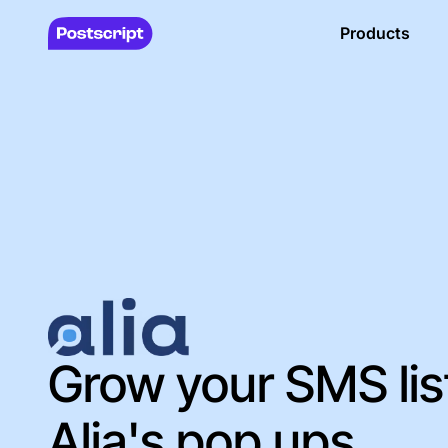
Products
Grow your SMS lis
Alia's pop ups