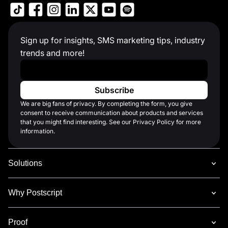
Sign up for insights, SMS marketing tips, industry
trends and more!
Work Email
*
We are big fans of privacy. By completing the form, you give
consent to receive communication about products and services
that you might find interesting. See our Privacy Policy for more
information.
Solutions
Why Postscript
Proof