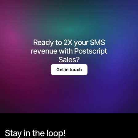
Ready to 2X your SMS
revenue with Postscript
Sales?
Get in touch
Stay in the loop!