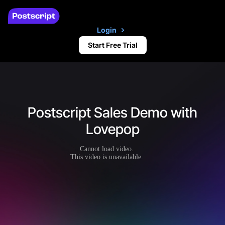
Login
Start Free Trial
Postscript Sales Demo with
Lovepop