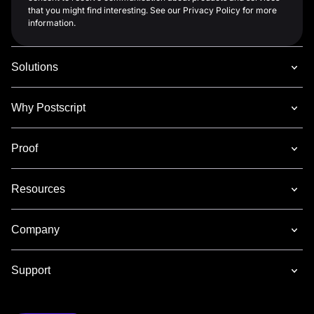
that you might find interesting. See our Privacy Policy for more
information.
Solutions
Why Postscript
Proof
Resources
Company
Support