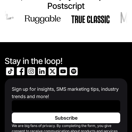
Postscript
Stay in the loop!
Sign up for insights, SMS marketing tips, industry
trends and more!
Work Email
*
We are big fans of privacy. By completing the form, you give
consent to receive communication about products and services