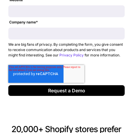
Company name
*
We are big fans of privacy. By completing the form, you give consent
to receive communication about products and services that you
might find interesting. See our
Privacy Policy
for more information.
20,000+ Shopify stores prefer