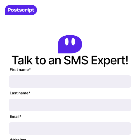
Talk to an SMS Expert!
First name
*
Last name
*
Email
*
Website
*