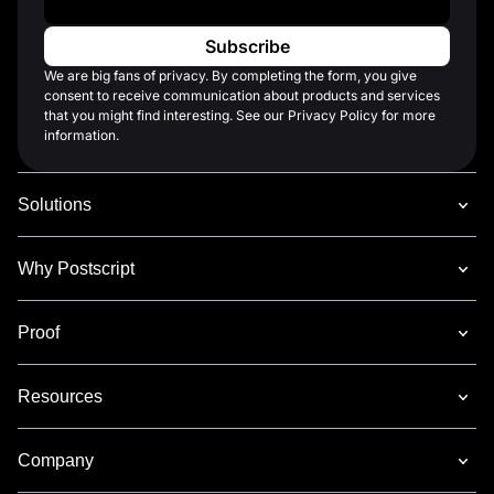
We are big fans of privacy. By completing the form, you give
consent to receive communication about products and services
that you might find interesting. See our Privacy Policy for more
information.
Solutions
Why Postscript
Proof
Resources
Company