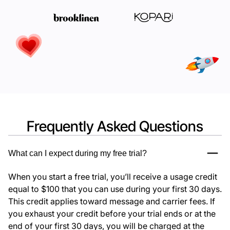
Frequently Asked Questions
What can I expect during my free trial?
When you start a free trial, you’ll receive a usage credit
equal to $100 that you can use during your first 30 days.
This credit applies toward message and carrier fees. If
you exhaust your credit before your trial ends or at the
end of your first 30 days, you will be charged at the