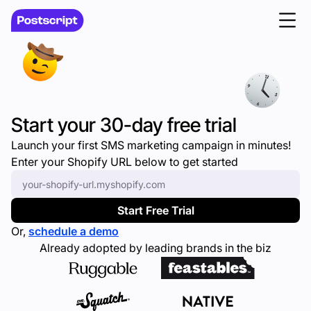
Start your 30-day free trial
Launch your first SMS marketing campaign in minutes!
Enter your Shopify URL below to get started
Enter your Shopify URL
*
Start Free Trial
Or,
schedule a demo
Already adopted by leading brands in the biz