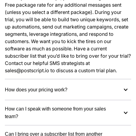
Free package rate for any additional messages sent
(unless you select a different package). During your
trial, you will be able to build two unique keywords, set
up automations, send out marketing campaigns, create
segments, leverage integrations, and respond to
customers. We want you to kick the tires on our
software as much as possible. Have a current
subscriber list that you’d like to bring over for your trial?
Contact our helpful SMS strategists at
sales@postscript.io to discuss a custom trial plan.
How does your pricing work?
How can I speak with someone from your sales
team?
Can I bring over a subscriber list from another