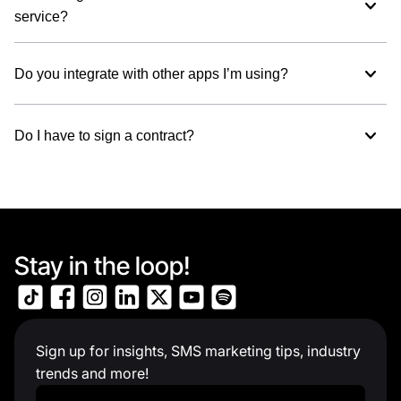
service?
Do you integrate with other apps I’m using?
Do I have to sign a contract?
Stay in the loop!
Sign up for insights, SMS marketing tips, industry
trends and more!
Work Email
*