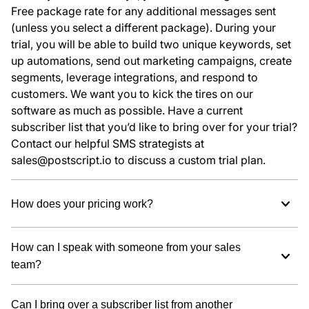
Free package rate for any additional messages sent
(unless you select a different package). During your
trial, you will be able to build two unique keywords, set
up automations, send out marketing campaigns, create
segments, leverage integrations, and respond to
customers. We want you to kick the tires on our
software as much as possible. Have a current
subscriber list that you’d like to bring over for your trial?
Contact our helpful SMS strategists at
sales@postscript.io to discuss a custom trial plan.
How does your pricing work?
How can I speak with someone from your sales
team?
Can I bring over a subscriber list from another