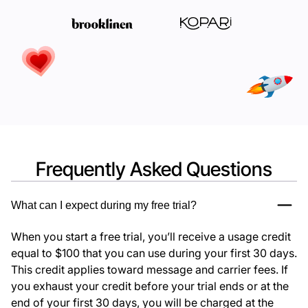
Frequently Asked Questions
What can I expect during my free trial?
When you start a free trial, you’ll receive a usage credit
equal to $100 that you can use during your first 30 days.
This credit applies toward message and carrier fees. If
you exhaust your credit before your trial ends or at the
end of your first 30 days, you will be charged at the