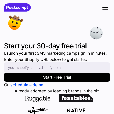
Start your 30-day free trial
Launch your first SMS marketing campaign in minutes!
Enter your Shopify URL below to get started
Enter your Shopify URL
*
Start Free Trial
Or,
schedule a demo
Already adopted by leading brands in the biz