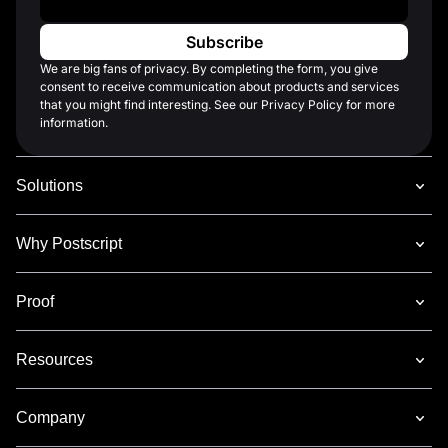
We are big fans of privacy. By completing the form, you give
consent to receive communication about products and services
that you might find interesting. See our Privacy Policy for more
information.
Solutions
Why Postscript
Proof
Resources
Company