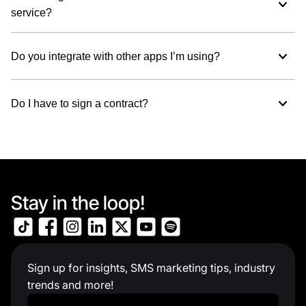
service?
Do you integrate with other apps I’m using?
Do I have to sign a contract?
Stay in the loop!
Sign up for insights, SMS marketing tips, industry
trends and more!
Work Email
*